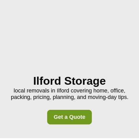
Ilford Storage
local removals in Ilford covering home, office,
packing, pricing, planning, and moving-day tips.
Get a Quote