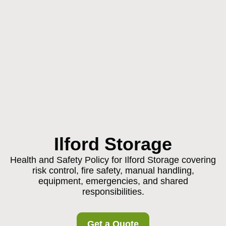
Ilford Storage
Health and Safety Policy for Ilford Storage covering
risk control, fire safety, manual handling,
equipment, emergencies, and shared
responsibilities.
Get a Quote