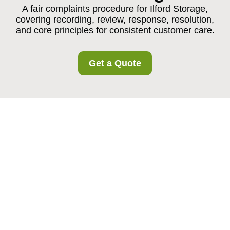
A fair complaints procedure for Ilford Storage,
covering recording, review, response, resolution,
and core principles for consistent customer care.
Get a Quote
Complaints Procedure
for Ilford Storage