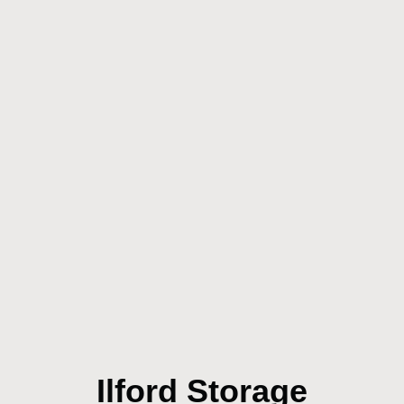
Ilford Storage